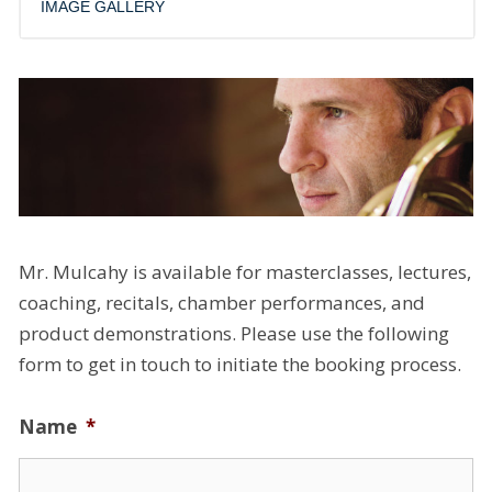
IMAGE GALLERY
Mr. Mulcahy is available for masterclasses, lectures,
coaching, recitals, chamber performances, and
product demonstrations. Please use the following
form to get in touch to initiate the booking process.
Name
*