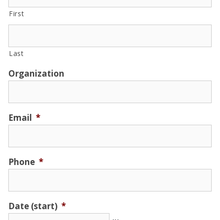
First
Last
Organization
Email
*
Phone
*
Date (start)
*