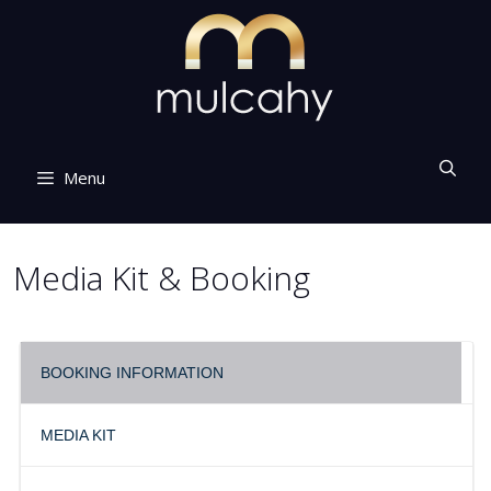
Skip
to
content
Menu
Media Kit & Booking
BOOKING INFORMATION
MEDIA KIT