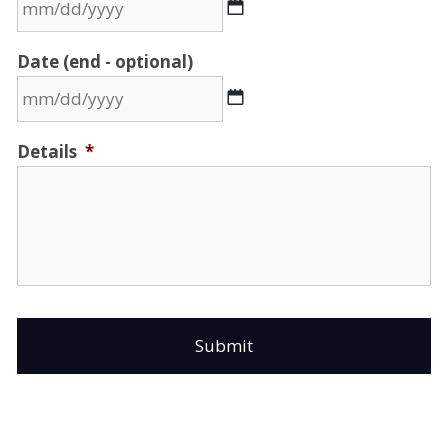
MM
Date (end - optional)
slash
DD
slash
MM
Details
*
YYYY
slash
DD
slash
YYYY