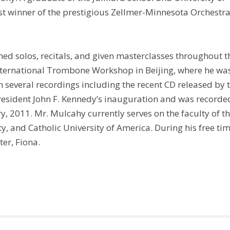
t winner of the prestigious Zellmer-Minnesota Orchestr
rmed solos, recitals, and given masterclasses throughout t
International Trombone Workshop in Beijing, where he wa
n several recordings including the recent CD released by 
esident John F. Kennedy’s inauguration and was recorde
ry, 2011. Mr. Mulcahy currently serves on the faculty of t
, and Catholic University of America. During his free tim
er, Fiona.