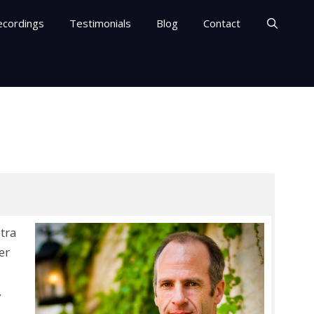
ecordings
Testimonials
Blog
Contact
tra
er
,