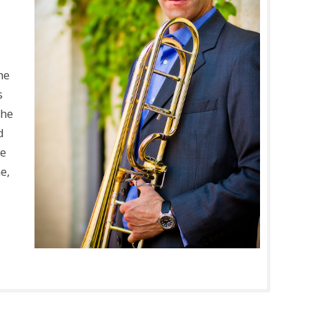
a
he
s
the
d
he
e,