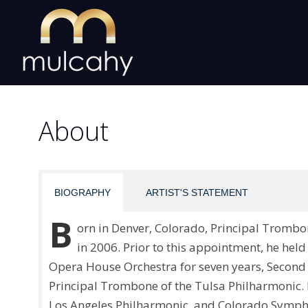
Skip
to
content
About
BIOGRAPHY
ARTIST'S STATEMENT
B
orn in Denver, Colorado, Principal Tromb
in 2006. Prior to this appointment, he hel
Opera House Orchestra for seven years, Second
Principal Trombone of the Tulsa Philharmonic.
Los Angeles Philharmonic, and Colorado Symphon