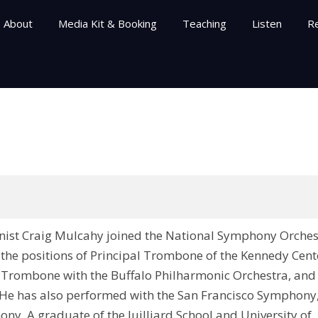
About
Media Kit & Booking
Teaching
Listen
R
onist Craig Mulcahy joined the National Symphony Orches
d the positions of Principal Trombone of the Kennedy Cent
 Trombone with the Buffalo Philharmonic Orchestra, and
 He has also performed with the San Francisco Symphony
y. A graduate of the Juilliard School and University of