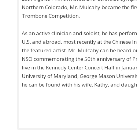
Northern Colorado, Mr. Mulcahy became the firs
Trombone Competition.
As an active clinician and soloist, he has perfo
U.S. and abroad, most recently at the Chinese 
the featured artist. Mr. Mulcahy can be heard o
NSO commemorating the 50th anniversary of Pr
live in the Kennedy Center Concert Hall in Janua
University of Maryland, George Mason University
he can be found with his wife, Kathy, and daught