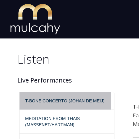
Skip
to
content
Listen
Live Performances
T-BONE CONCERTO (JOHAN DE MEIJ)
T-
Ea
MEDITATION FROM THAIS
Ma
(MASSENET/HARTMAN)