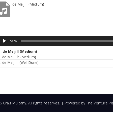
de Meij II (Medium)
udio
layer
00:00
1.
de Meij II (Medium)
2.
de Meij IIb (Medium)
3.
de Meij III (Well Done)
 Craig Mulcahy. All rights reserves. | Powered by
The Venture Pl