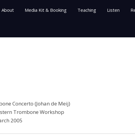
About
Media Kit & Booking
Teaching
Listen
R
bone Concerto (Johan de Meij)
stern Trombone Workshop
rch 2005