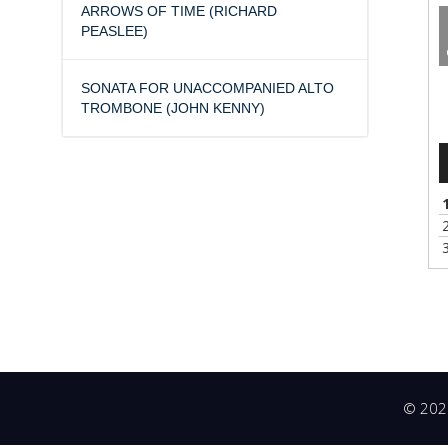
ARROWS OF TIME (RICHARD
PEASLEE)
A
SONATA FOR UNACCOMPANIED ALTO
P
TROMBONE (JOHN KENNY)
© 2026