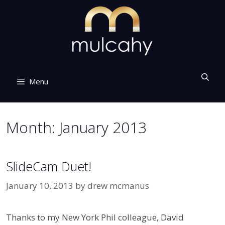
Skip
to
content
Menu
Month:
January 2013
SlideCam Duet!
January 10, 2013
by
drew mcmanus
Thanks to my New York Phil colleague, David