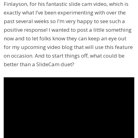
Finlayson, for his fantastic slide cam video, which is
exactly what I’ve been experimenting with over the
past several weeks so I’m very happy to see such a
positive response! I wanted to post a little something
now and to let folks know they can keep an eye out
for my upcoming video blog that will use this feature
on occasion. And to start things off, what could be
better than a SlideCam duet?