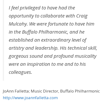
I feel privileged to have had the
opportunity to collaborate with Craig
Mulcahy. We were fortunate to have him
in the Buffalo Philharmonic, and he
established an extraordinary level of
artistry and leadership. His technical skill,
gorgeous sound and profound musicality
were an inspiration to me and to his
colleagues.
JoAnn Falletta; Music Director, Buffalo Philharmonic
http://www.joannfalletta.com