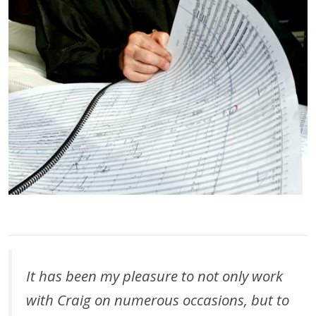
It has been my pleasure to not only work
with Craig on numerous occasions, but to