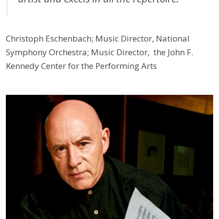
Christoph Eschenbach; Music Director, National
Symphony Orchestra; Music Director, the John F.
Kennedy Center for the Performing Arts