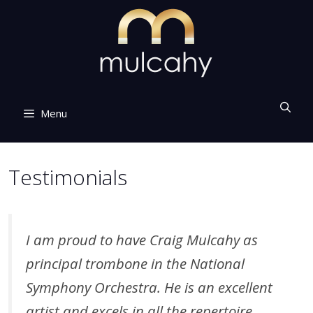
Skip
to
content
Menu
Testimonials
I am proud to have Craig Mulcahy as
principal trombone in the National
Symphony Orchestra. He is an excellent
artist and excels in all the repertoire.