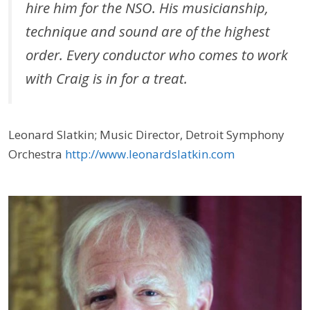
hire him for the NSO. His musicianship,
technique and sound are of the highest
order. Every conductor who comes to work
with Craig is in for a treat.
Leonard Slatkin; Music Director, Detroit Symphony
Orchestra
http://www.leonardslatkin.com