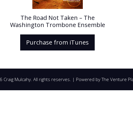
The Road Not Taken – The
Washington Trombone Ensemble
Purchase from iTunes
 Craig Mulcahy. All rights reserves. | Powered by
The Venture Pl