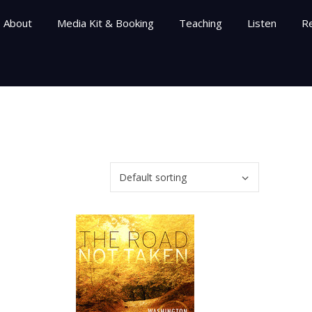
About
Media Kit & Booking
Teaching
Listen
R