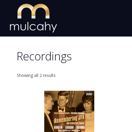
Skip
to
content
Recordings
Showing all 2 results