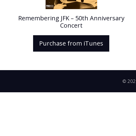
Remembering JFK – 50th Anniversary
Concert
Purchase from iTunes
© 2026