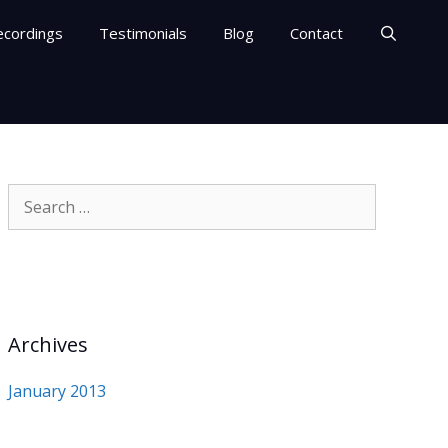
ecordings
Testimonials
Blog
Contact
Search
for:
Archives
January 2013