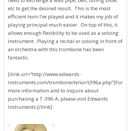
need to exchange a lead pipe, bell, tuning slide,
etc to get the desired result. This is the most
efficient horn I’ve played and it makes my job of
playing principal much easier. On top of this, it
allows enough flexibility to be used as a soloing
instrument. Playing a recital or soloing in front of
an orchestra with this trombone has been
fantastic.
[ilink url=”http://www.edwards-
instruments.com/trombone/tenor/t396a.php”]For
more information and to inquire about
purchasing a T-396-A, please visit Edwards
Instruments.[/ilink]