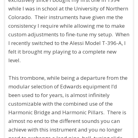
while I was in school at the University of Northern
Colorado. Their instruments have given me the
consistency I require while allowing me to make
custom adjustments to fine-tune my setup. When
I recently switched to the Alessi Model T-396-A, I
felt it brought my playing to a complete new
level.
This trombone, while being a departure from the
modular selection of Edwards equipment I’d
been used to for years, is almost infinitely
customizable with the combined use of the
Harmonic Bridge and Harmonic Pillars. There is
almost no end to the different sounds you can
achieve with this instrument and you no longer