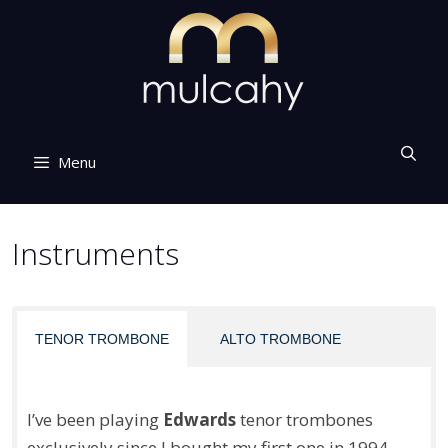
Skip
to
content
Menu
Instruments
TENOR TROMBONE
ALTO TROMBONE
I’ve been playing
Edwards
tenor trombones
exclusively since I bought my first one in 1994